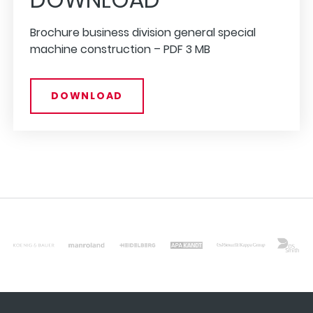
Brochure business division general special
machine construction –
PDF
3 MB
DOWNLOAD