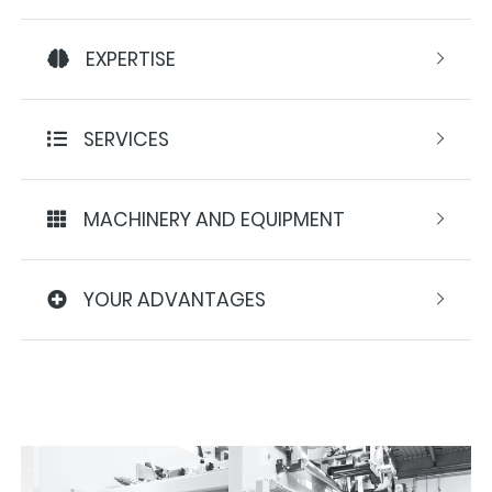
EXPERTISE
SERVICES
MACHINERY AND EQUIPMENT
YOUR ADVANTAGES