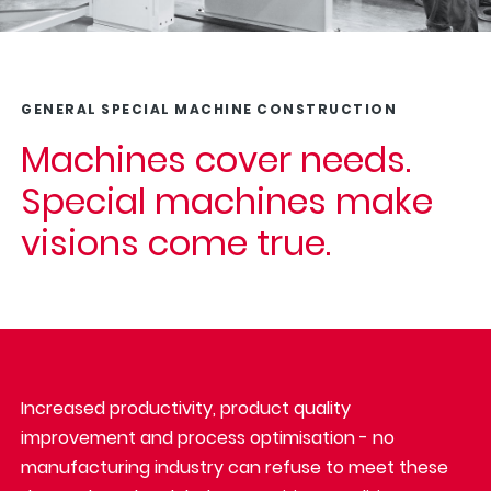
GENERAL SPECIAL MACHINE CONSTRUCTION
Machines cover needs.
Special machines make
visions come true.
Increased productivity, product quality
improvement and process optimisation - no
manufacturing industry can refuse to meet these