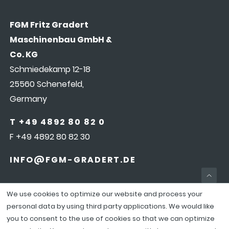
FGM Fritz Gradert
Maschinenbau GmbH &
Co. KG
Schmiedekamp 12-18
25560 Schenefeld,
Germany
T +49 4892 80 82 0
F +49 4892 80 82 30
INFO@FGM-GRADERT.DE
We use cookies to optimize our website and process your
personal data by using third party applications. We would like
you to consent to the use of cookies so that we can optimize
COOKIEEINSTELLUNGEN
|
LEGAL NOTICE
|
DATA