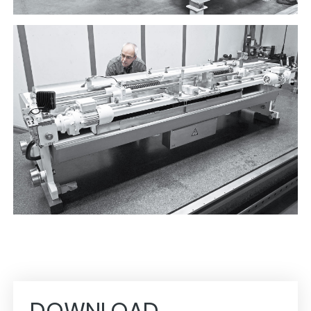
DOWNLOAD