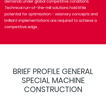
demands under global competitive conditions.
Technical run-of-the-mill solutions hold little
potential for optimisation - visionary concepts and
brilliant implementations are required to achieve a
competitive edge.
BRIEF PROFILE GENERAL
SPECIAL MACHINE
CONSTRUCTION